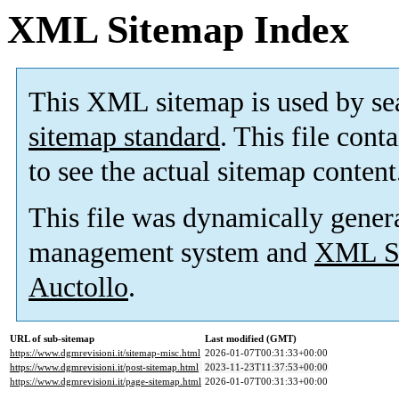
XML Sitemap Index
This XML sitemap is used by se
sitemap standard
. This file cont
to see the actual sitemap content
This file was dynamically gener
management system and
XML Si
Auctollo
.
URL of sub-sitemap
Last modified (GMT)
https://www.dgmrevisioni.it/sitemap-misc.html
2026-01-07T00:31:33+00:00
https://www.dgmrevisioni.it/post-sitemap.html
2023-11-23T11:37:53+00:00
https://www.dgmrevisioni.it/page-sitemap.html
2026-01-07T00:31:33+00:00