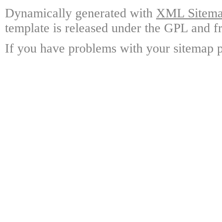
Dynamically generated with
XML Sitemap
template is released under the GPL and fr
If you have problems with your sitemap p